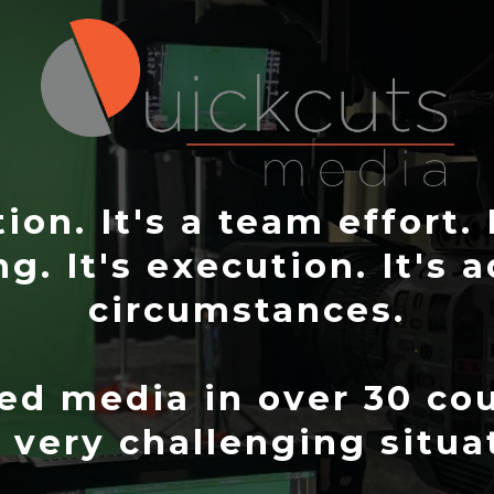
on. It's a team effort. 
ng. It's execution. It's 
circumstances.
d media in over 30 cou
very challenging situa