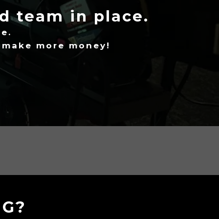
ed team in place.
e.
d make more money!
NG?