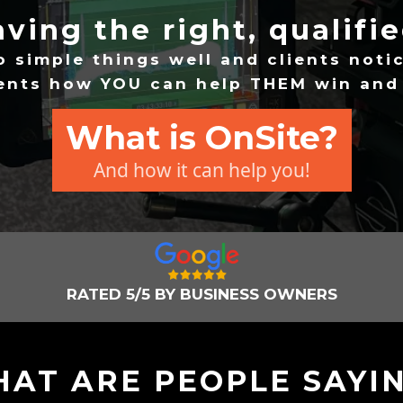
having the right, qualifi
o simple things well and clients notic
ients how YOU can help THEM win an
What is OnSite?
And how it can help you!
RATED 5/5 BY BUSINESS OWNERS
AT ARE PEOPLE SAYI