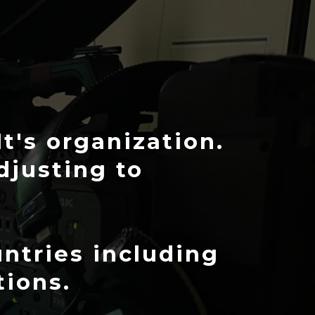
It's organization.
adjusting to
ntries including
tions.