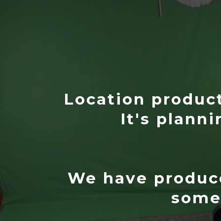
Location producti
It's planni
We have produce
some 