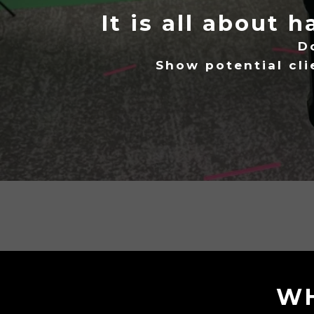
It is all about 
D
Show potential cl
WH